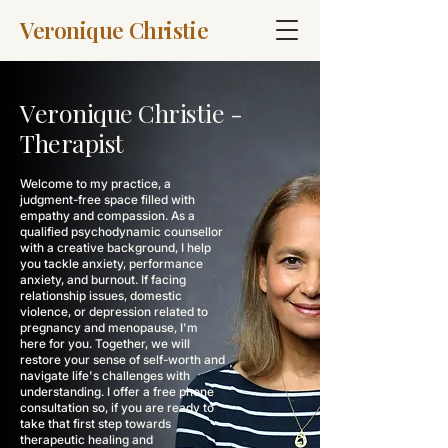
Veronique Christie
Veronique Christie -
Therapist
Welcome to my practice, a
judgment-free space filled with
empathy and compassion. As a
qualified psychodynamic counsellor
with a creative background, I help
you tackle anxiety, performance
anxiety, and burnout. If facing
relationship issues, domestic
violence, or depression related to
pregnancy and menopause, I'm
here for you. Together, we will
restore your sense of self-worth and
navigate life's challenges with
understanding. I offer a free phone
consultation so, if you are ready to
take that first step towards
therapeutic healing and