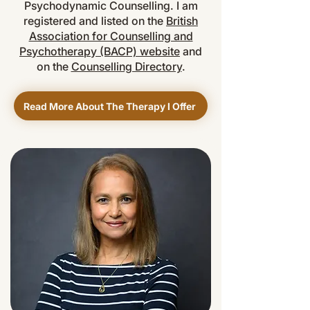
Psychodynamic Counselling. I am
registered and listed on the
British
Association for Counselling and
Psychotherapy (BACP) website
and
on the
Counselling Directory
.
Read More About The Therapy I Offer