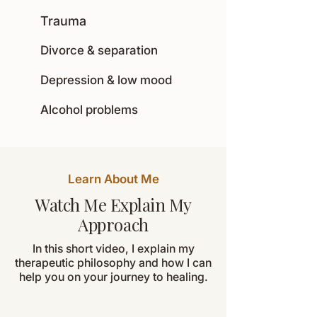
Trauma
Divorce & separation
Depression & low mood
Alcohol problems
Learn About Me
Watch Me Explain My
Approach
In this short video, I explain my
therapeutic philosophy and how I can
help you on your journey to healing.