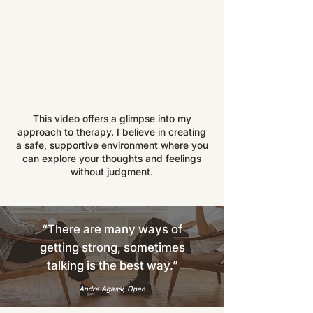
This video offers a glimpse into my
approach to therapy. I believe in creating
a safe, supportive environment where you
can explore your thoughts and feelings
without judgment.
“There are many ways of
getting strong, sometimes
talking is the best way.”
Andre Agassi, Open