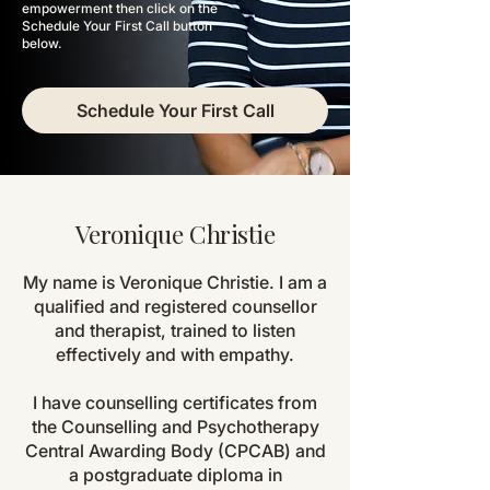
empowerment then click on the
Schedule
Your
First Call button
below.
Schedule Your First Call
Veronique Christie
My name is Veronique Christie. I am a
qualified and registered counsellor
and therapist, trained to listen
effectively and with empathy.
I have counselling certificates from
the Counselling and Psychotherapy
Central Awarding Body (CPCAB) and
a postgraduate diploma in