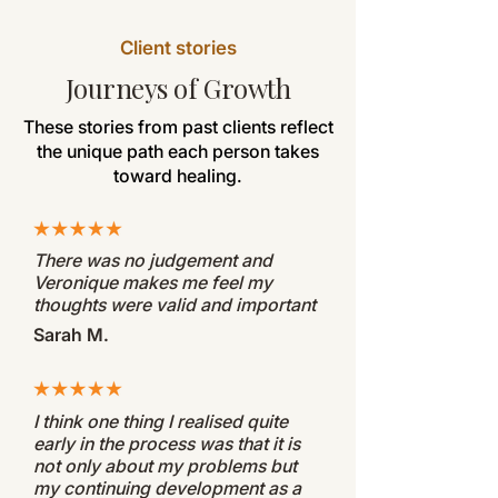
Client stories
Journeys of Growth
These stories from past clients reflect
the unique path each person takes
toward healing.
There was no judgement and
Veronique makes me feel my
thoughts were valid and important
Sarah M.
I think one thing I realised quite
early in the process was that it is
not only about my problems but
my continuing development as a