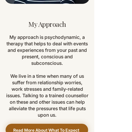
My Approach
My approach is psychodynamic, a
therapy that helps to deal with events
and experiences from your past and
present, conscious and
subconscious.
We live in a time when many of us
suffer from relationship worries,
work stresses and family-related
issues. Talking to a trained counsellor
on these and other issues can help
alleviate the pressures that life puts
upon us.
Read More About What To Expect