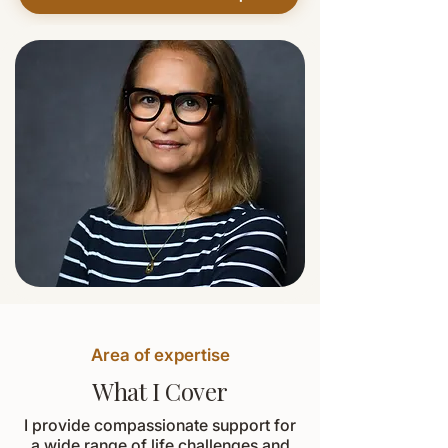
Area of expertise
What I Cover
I provide compassionate support for
a wide range of life challenges and