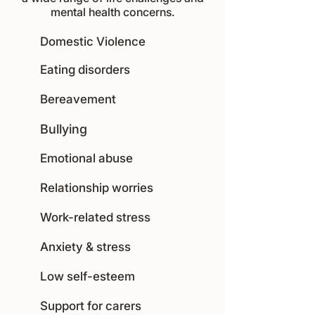
mental health concerns.
Domestic Violence
Eating disorders
Bereavement
Bullying
Emotional abuse
Relationship worries
Work-related stress
Anxiety & stress
Low self-esteem
Support for carers