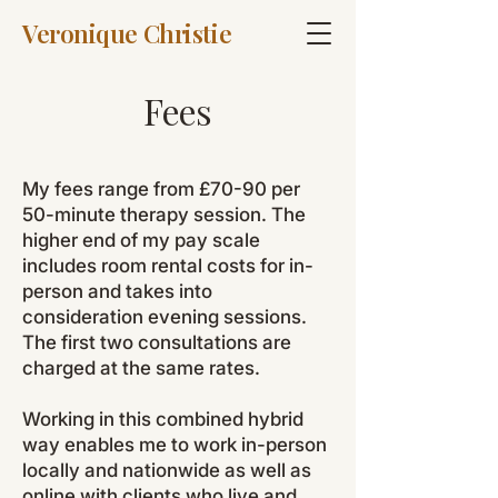
Veronique Christie
Fees
My fees range from £70-90 per
50-minute therapy session. The
higher end of my pay scale
includes room rental costs for in-
person and takes into
consideration evening sessions.
The first two consultations are
charged at the same rates.
Working in this combined hybrid
way enables me to work in-person
locally and nationwide as well as
online with clients who live and