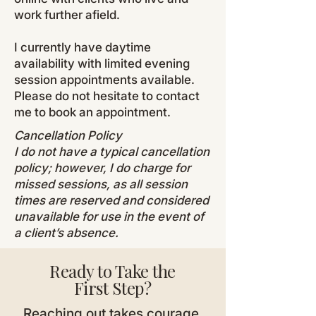
work further afield.
I currently have daytime
availability with limited evening
session appointments available.
Please do not hesitate to contact
me to book an appointment.
Cancellation Policy
I do not have a typical cancellation
policy; however, I do charge for
missed sessions, as all session
times are reserved and considered
unavailable for use in the event of
a client’s absence.
Ready to Take the
First Step?
Reaching out takes courage,