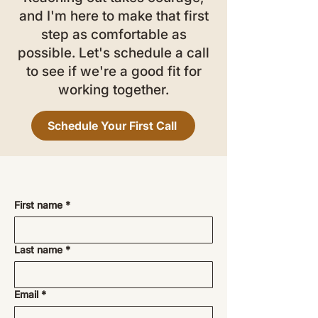
and I'm here to make that first
step as comfortable as
possible. Let's schedule a call
to see if we're a good fit for
working together.
Schedule Your First Call
First name
*
Last name
*
Email
*