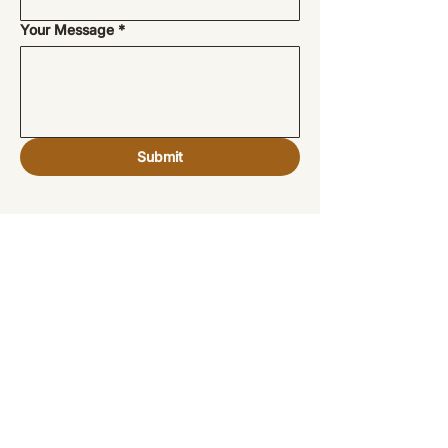
Your Message
*
Submit
Veronique Christie